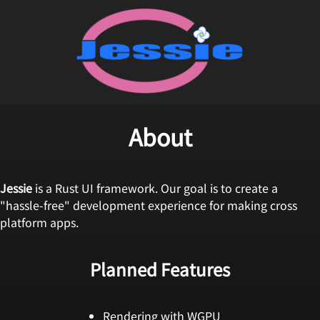
About
Jessie
is a Rust UI framework. Our goal is to create a
"hassle-free" development experience for making cross
platform apps.
Planned Features
Rendering with WGPU