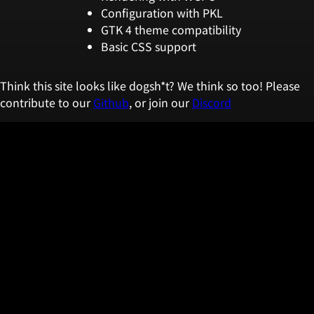
Configuration with PKL
GTK 4 theme compatibility
Basic CSS support
Think this site looks like dogsh*t? We think so too! Please
contribute to our
Github
, or join our
Discord